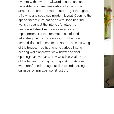
owners with several awkward spaces and an
unusable floorplan. Renovations to the home
aimed to incorporate more natural light throughout
a flowing and spacious modern layout. Opening the
space meant eliminating several load bearing
walls throughout the interior. A network of
unadorned steel beams was used as a
replacement. Further renovations included
relocating the main staircase, construction of
second-floor additions to the south and west wings
of the house, modifications to various interior
bearing walls and exterior window and door
openings, as well as a new wood deck at the rear
of the house. Existing framing and foundations
were reinforced throughout due to under sizing,
damage, or improper construction.