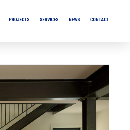
PROJECTS
SERVICES
NEWS
CONTACT