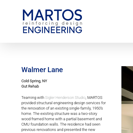
Skip
to
content
Walmer Lane
Cold Spring, NY
Gut Rehab
Teaming with
Sigler Henderson Studio
, MARTOS
provided structural engineering design services for
the renovation of an existing single-family, 1950’s
home. The existing structure was a two-story
wood framed home with a partial basement and
CMU foundation walls. The residence had seen
previous renovations and presented the new