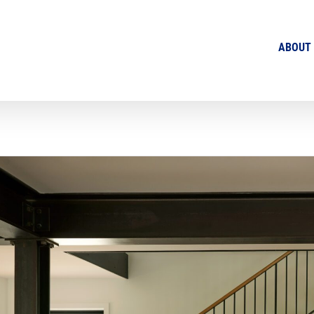
ABOUT