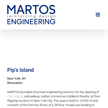
Skip
to
content
Pip’s Island
New York, NY
Renovation
MARTOS provided structural engineering services for the opening of
Pip’s Island
, a Broadway caliber, immersive children’s theatre, at their
flagship location in New York City. The space itself is 15,000 sf and
consists of the first two floors of a 28 floor, mixed-use building in