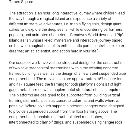
Times Square.
The attraction is an hour-long interactive journey where children lead
the way through a magical island and experience a variety of
different immersive adventures, i.e. man a flying ship, design giant
cakes, and explore the deep sea, all while encountering performers,
puppets, and animated characters. Broadway World described Pip’s
Island as “an unparalleled immersive and interactive journey based
on the wild imaginations of its enthusiastic participants-the explorer,
dreamer, artist, scientist, and action hero in your life.”
Our scope of work involved the structural design for the construction
of two new mechanical mezzanines within the existing concrete
framed building, as well as the design of a new steel suspended pipe
equipment grid. The mezzanines are approximately 167 square feet
and 417 square feet, the framing for both platforms consist of light
gage metal framing with supplemental structural steel as required.
The platforms are designed to be supported from building vertical
framing elements, such as concrete columns and walls wherever
possible. Where no such support is present, hangers were designed
to provide suspended support from the floor framing above. The
equipment grid consists of structural steel round tubes,
interconnected to clamp fittings, and suspended using hanger rods.