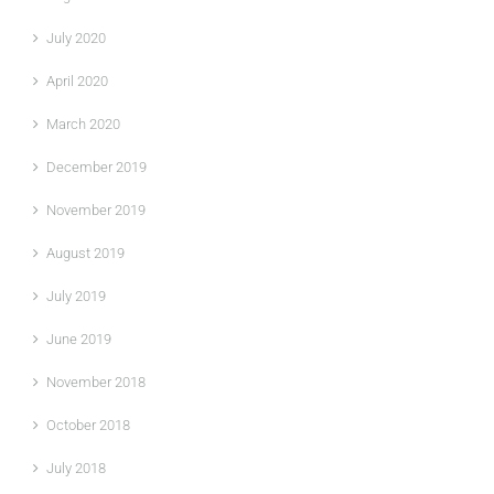
July 2020
April 2020
March 2020
December 2019
November 2019
August 2019
July 2019
June 2019
November 2018
October 2018
July 2018