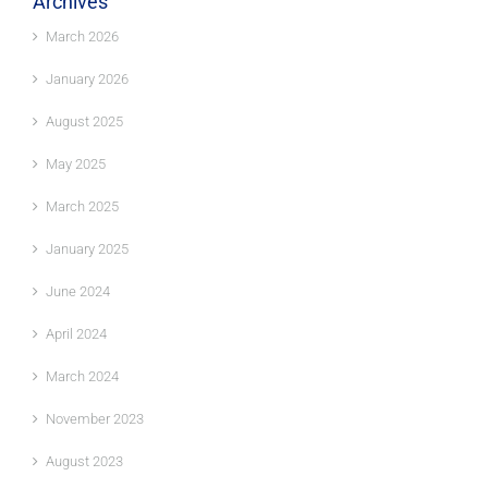
Archives
March 2026
January 2026
August 2025
May 2025
March 2025
January 2025
June 2024
April 2024
March 2024
November 2023
August 2023