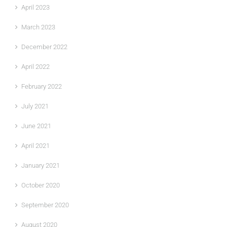
April 2023
March 2023
December 2022
April 2022
February 2022
July 2021
June 2021
April 2021
January 2021
October 2020
September 2020
August 2020