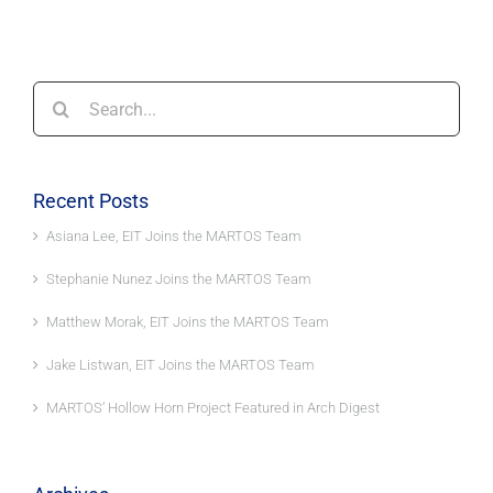
Search
for:
Recent Posts
Asiana Lee, EIT Joins the MARTOS Team
Stephanie Nunez Joins the MARTOS Team
Matthew Morak, EIT Joins the MARTOS Team
Jake Listwan, EIT Joins the MARTOS Team
MARTOS’ Hollow Horn Project Featured in Arch Digest