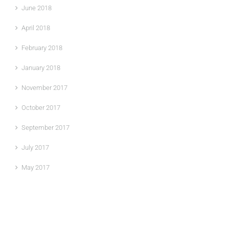
June 2018
April 2018
February 2018
January 2018
November 2017
October 2017
September 2017
July 2017
May 2017