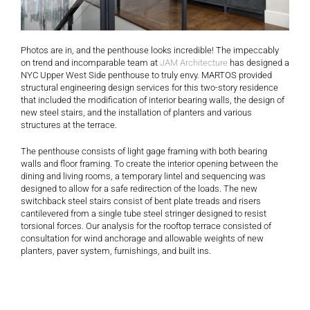
Photos are in, and the penthouse looks incredible! The impeccably
on trend and incomparable team at
JAM Architecture
has designed a
NYC Upper West Side penthouse to truly envy. MARTOS provided
structural engineering design services for this two-story residence
that included the modification of interior bearing walls, the design of
new steel stairs, and the installation of planters and various
structures at the terrace.
The penthouse consists of light gage framing with both bearing
walls and floor framing. To create the interior opening between the
dining and living rooms, a temporary lintel and sequencing was
designed to allow for a safe redirection of the loads. The new
switchback steel stairs consist of bent plate treads and risers
cantilevered from a single tube steel stringer designed to resist
torsional forces. Our analysis for the rooftop terrace consisted of
consultation for wind anchorage and allowable weights of new
planters, paver system, furnishings, and built ins.