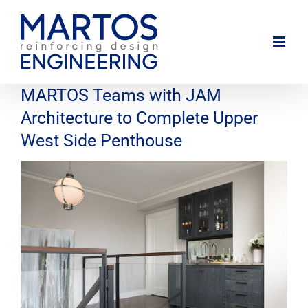
Skip
to
content
MARTOS Teams with JAM
Architecture to Complete Upper
West Side Penthouse