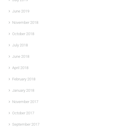
June 2019
November 2018
October 2018
July 2018
June 2018
April 2018
February 2018
January 2018
November 2017
October 2017
September 2017