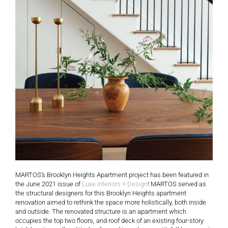
MARTOS’s Brooklyn Heights Apartment project has been featured in
the June 2021 issue of
Luxe Interiors + Design
! MARTOS served as
the structural designers for this Brooklyn Heights apartment
renovation aimed to rethink the space more holistically, both inside
and outside. The renovated structure is an apartment which
occupies the top two floors, and roof deck of an existing four-story