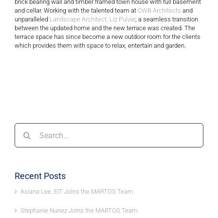
brick bearing wall and timber framed town house with full basement
and cellar. Working with the talented team at
CWB Architects
and
unparalleled
Landscape Architect, Liz Pulver
, a seamless transition
between the updated home and the new terrace was created. The
terrace space has since become a new outdoor room for the clients
which provides them with space to relax, entertain and garden.
Search
for:
Recent Posts
Asiana Lee, EIT Joins the MARTOS Team
Stephanie Nunez Joins the MARTOS Team