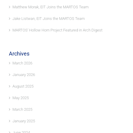
Matthew Morak, EIT Joins the MARTOS Team
Jake Listwan, EIT Joins the MARTOS Team
MARTOS’ Hollow Horn Project Featured in Arch Digest
Archives
March 2026
January 2026
August 2025
May 2025
March 2025
January 2025
June 2024