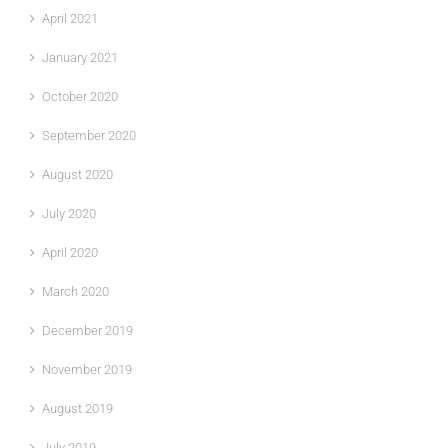
April 2021
January 2021
October 2020
September 2020
August 2020
July 2020
April 2020
March 2020
December 2019
November 2019
August 2019
July 2019