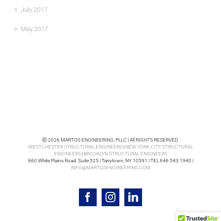
July 2017
May 2017
ⓒ 2026 MARTOS ENGINEERING, PLLC | All RIGHTS RESERVED.
WESTCHESTER STRUCTURAL ENGINEERS
|
NEW YORK CITY STRUCTURAL
ENGINEERS
|
BROOKLYN STRUCTURAL ENGINEERS
660 White Plains Road, Suite 525 | Tarrytown, NY 10591 | TEL 646 543 1940 |
INFO@MARTOSENGINEERING.COM
Facebook
Instagram
LinkedIn