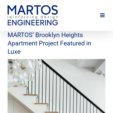
Skip
to
content
MARTOS’ Brooklyn Heights
Apartment Project Featured in
Luxe