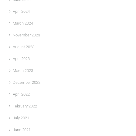
April 2024
March 2024
November 2023
August 2023
April 2023
March 2023
December 2022
April 2022
February 2022
July 2021
June 2021